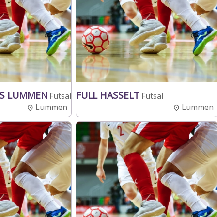
YS LUMMEN
FULL HASSELT
Futsal
Futsal
Lummen
Lummen