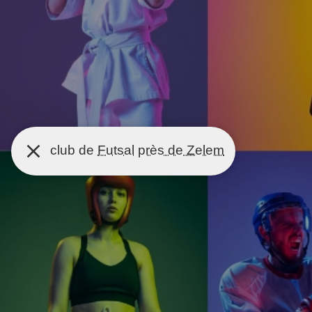
club de
Futsal
près de Zelem