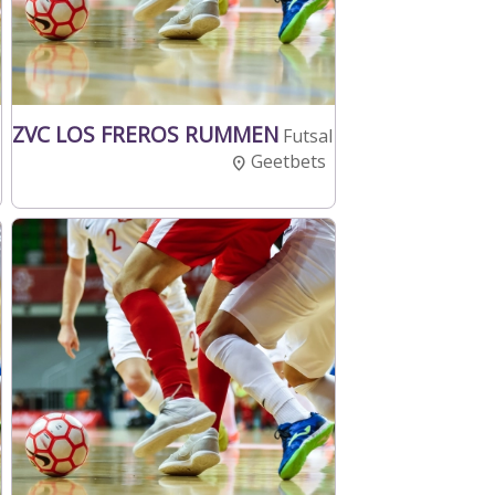
ZVC LOS FREROS RUMMEN
Futsal
Geetbets