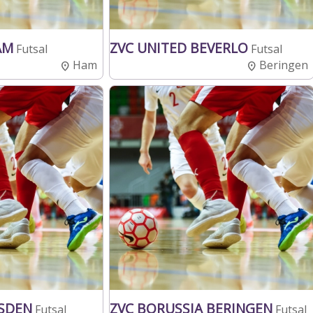
HAM
ZVC UNITED BEVERLO
Futsal
Futsal
Ham
Beringen
SDEN
ZVC BORUSSIA BERINGEN
Futsal
Futsal