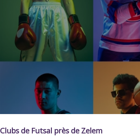
Clubs de Futsal près de Zelem