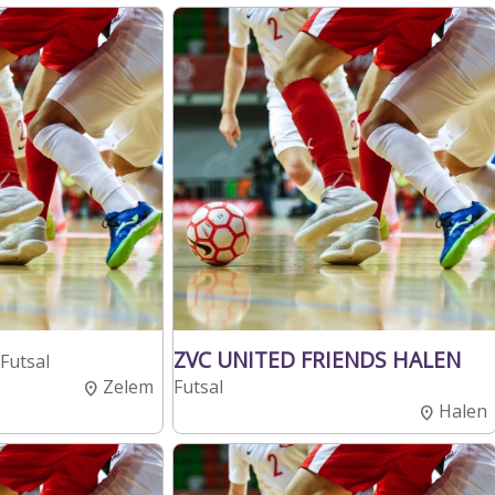
ZVC UNITED FRIENDS HALEN
Futsal
Zelem
Futsal
Halen