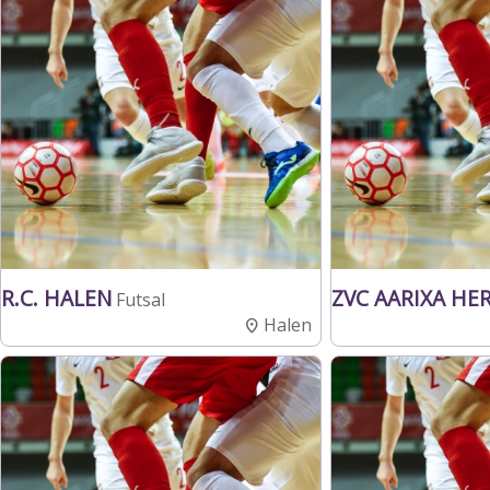
R.C. HALEN
ZVC AARIXA HE
Futsal
Halen