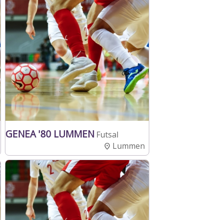
GENEA '80 LUMMEN
Futsal
Lummen