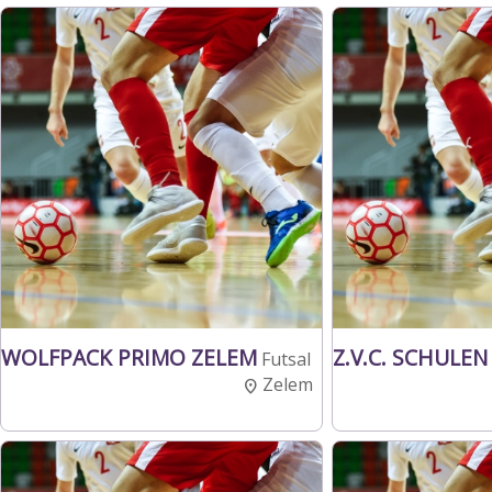
WOLFPACK PRIMO ZELEM
Z.V.C. SCHULEN
Futsal
Zelem