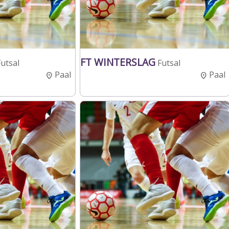
FT WINTERSLAG
Futsal
Futsal
Paal
Paal