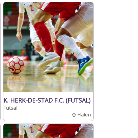
K. HERK-DE-STAD F.C. (FUTSAL)
Futsal
Halen