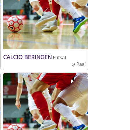
CALCIO BERINGEN
Futsal
Paal