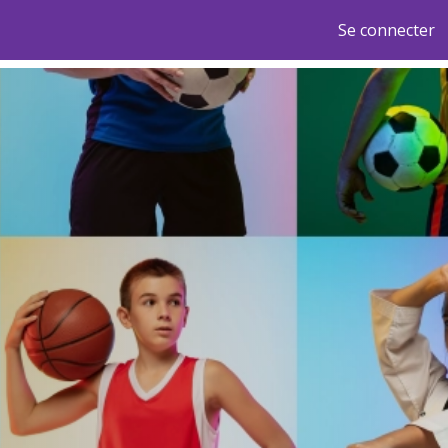
Se connecter