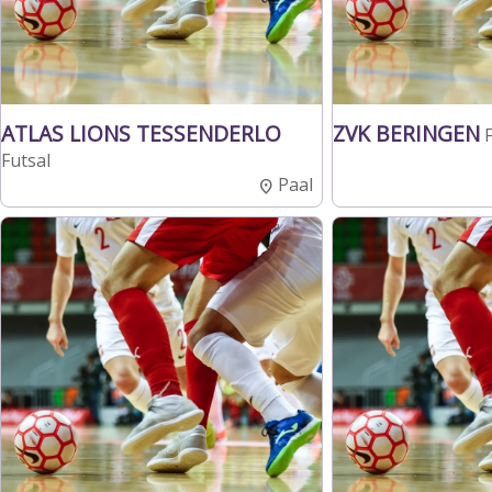
ATLAS LIONS TESSENDERLO
ZVK BERINGEN
Futsal
Paal