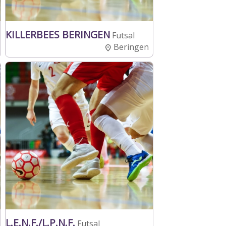
KILLERBEES BERINGEN
Futsal
Beringen
L.E.N.F./L.P.N.F.
Futsal