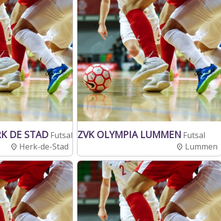
RK DE STAD
ZVK OLYMPIA LUMMEN
Futsal
Futsal
Herk-de-Stad
Lummen