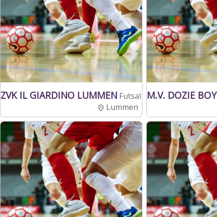
ZVK IL GIARDINO LUMMEN
M.V. DOZIE BO
Futsal
Lummen