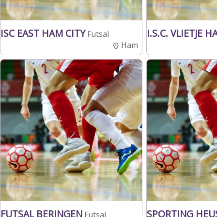
ISC EAST HAM CITY
I.S.C. VLIETJE 
Futsal
Ham
FUTSAL BERINGEN
SPORTING HEU
Futsal