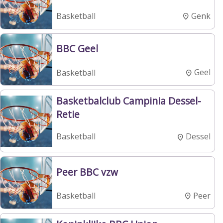
Genk
Basketball
BBC Geel
Geel
Basketball
Basketbalclub Campinia Dessel-
Retie
Dessel
Basketball
Peer BBC vzw
Peer
Basketball