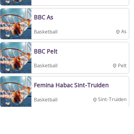
BBC As
As
Basketball
BBC Pelt
Pelt
Basketball
Femina Habac Sint-Truiden
Sint-Truiden
Basketball
BBC Croonen Lommel
Lommel
Basketball