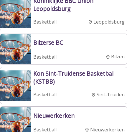
Koninklijke BBC Union
Leopoldsburg
Leopoldsburg
Basketball
Bilzerse BC
Bilzen
Basketball
Kon Sint-Truidense Basketbal
(KSTBB)
Sint-Truiden
Basketball
Nieuwerkerken
Nieuwerkerken
Basketball