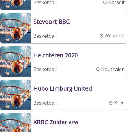
Hasselt
Basketball
Stevoort BBC
Westerlo
Basketball
Helchteren 2020
Houthalen
Basketball
Hubo Limburg United
Bree
Basketball
KBBC Zolder vzw