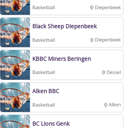
Diepenbeek
Basketball
Black Sheep Diepenbeek
Diepenbeek
Basketball
KBBC Miners Beringen
Dessel
Basketball
Alken BBC
Alken
Basketball
BC Lions Genk