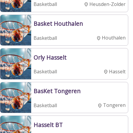
Heusden-Zolder
Basketball
Basket Houthalen
Houthalen
Basketball
Orly Hasselt
Hasselt
Basketball
BasKet Tongeren
Tongeren
Basketball
Hasselt BT