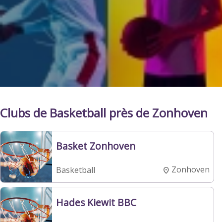
Clubs de Basketball près de Zonhoven
Basket Zonhoven
Zonhoven
Basketball
Hades Kiewit BBC