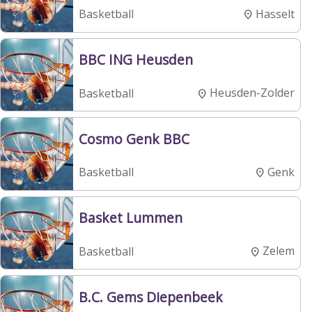
Hasselt
Basketball
BBC ING Heusden
Heusden-Zolder
Basketball
Cosmo Genk BBC
Genk
Basketball
Basket Lummen
Zelem
Basketball
B.C. Gems Diepenbeek