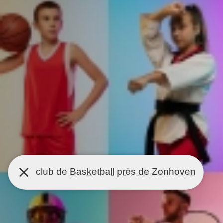
club de
Basketball
près de Zonhoven