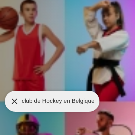
club de
Hockey
en Belgique