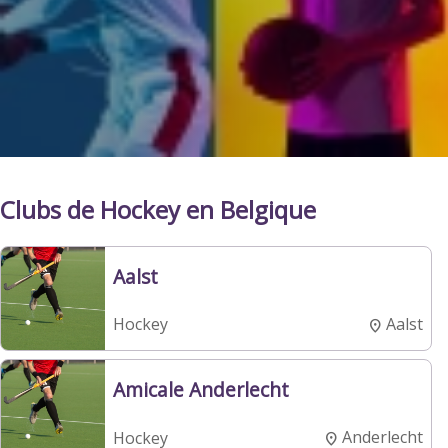
Clubs de Hockey en Belgique
Aalst
Aalst
Hockey
Amicale Anderlecht
Anderlecht
Hockey