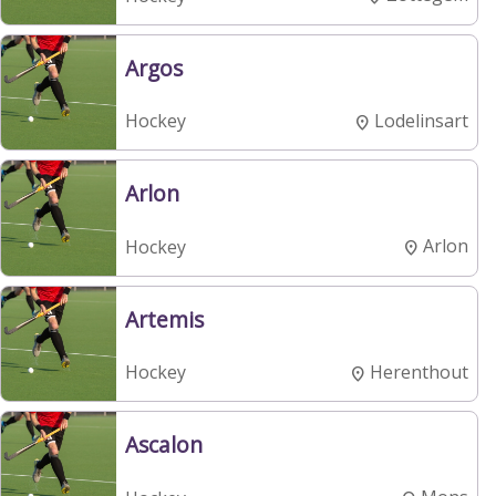
Argos
Lodelinsart
Hockey
Arlon
Arlon
Hockey
Artemis
Herenthout
Hockey
Ascalon