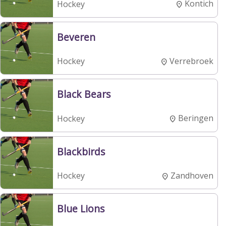
Kontich
Hockey
Beveren
Verrebroek
Hockey
Black Bears
Beringen
Hockey
Blackbirds
Zandhoven
Hockey
Blue Lions