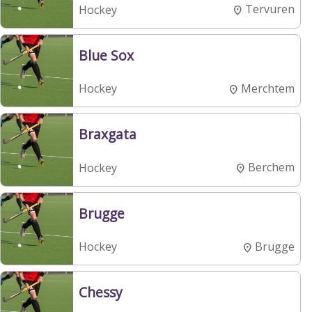
Tervuren
Hockey
Blue Sox
Merchtem
Hockey
Braxgata
Berchem
Hockey
Brugge
Brugge
Hockey
Chessy