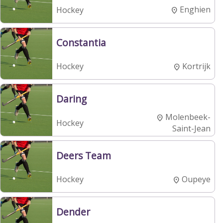
Enghien
Hockey
Constantia
Kortrijk
Hockey
Daring
Molenbeek-
Hockey
Saint-Jean
Deers Team
Oupeye
Hockey
Dender