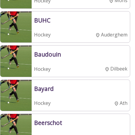
Mons
Hockey
BUHC
Auderghem
Hockey
Baudouin
Dilbeek
Hockey
Bayard
Ath
Hockey
Beerschot