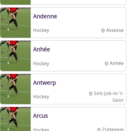
Andenne
Assesse
Hockey
Anhée
Anhée
Hockey
Antwerp
Sint-Job-in-'t-
Hockey
Goor
Arcus
Zottegem
Hockey