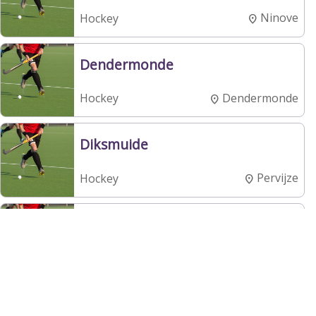
Ninove
Hockey
Dendermonde
Dendermonde
Hockey
Diksmuide
Pervijze
Hockey
Dragons
Brasschaat
Hockey
Eclair