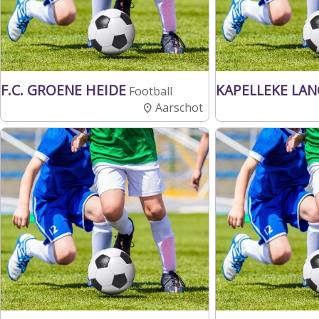
F.C. GROENE HEIDE
KAPELLEKE LA
Football
Aarschot