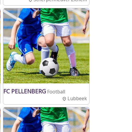
FC PELLENBERG
Football
Lubbeek