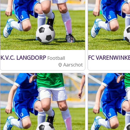
K.V.C. LANGDORP
FC VARENWINK
Football
Aarschot