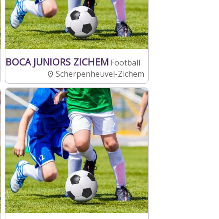
BOCA JUNIORS ZICHEM
Football
Scherpenheuvel-Zichem