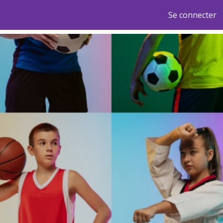
Se connecter