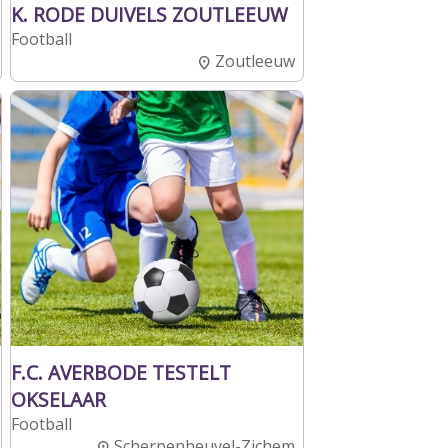
K. RODE DUIVELS ZOUTLEEUW
Football
Zoutleeuw
F.C. AVERBODE TESTELT
OKSELAAR
Football
Scherpenheuvel-Zichem