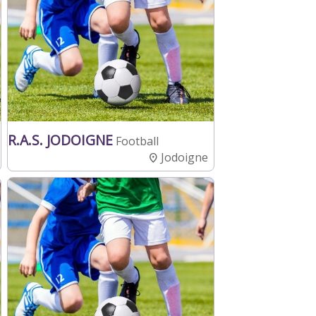
R.A.S. JODOIGNE
Football
Jodoigne