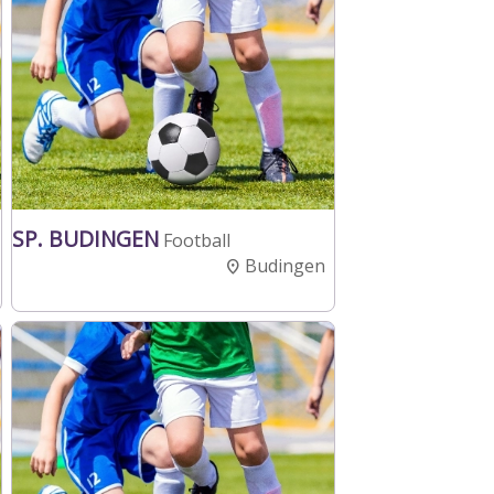
SP. BUDINGEN
Football
Budingen