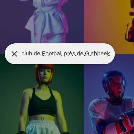
club de
Football
près de Glabbeek