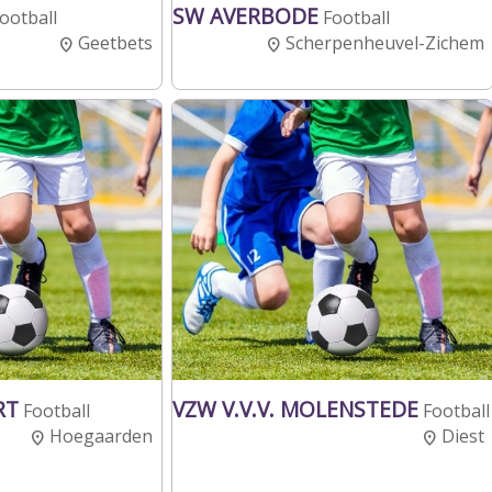
SW AVERBODE
ootball
Football
Geetbets
Scherpenheuvel-Zichem
RT
VZW V.V.V. MOLENSTEDE
Football
Football
Hoegaarden
Diest