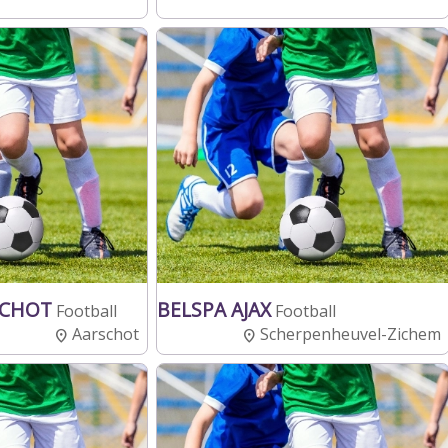
SCHOT
BELSPA AJAX
Football
Football
Aarschot
Scherpenheuvel-Zichem