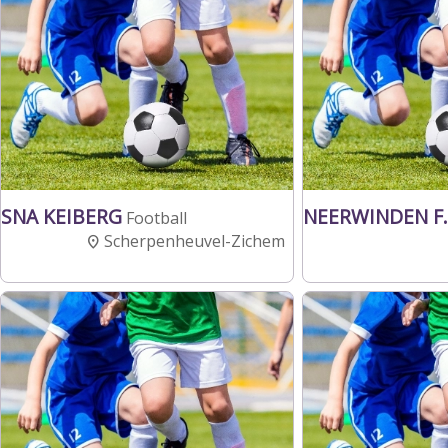
SNA KEIBERG
NEERWINDEN F.
Football
Scherpenheuvel-Zichem