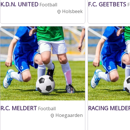
K.D.N. UNITED
F.C. GEETBETS
Football
F
Holsbeek
R.C. MELDERT
RACING MELDE
Football
Hoegaarden