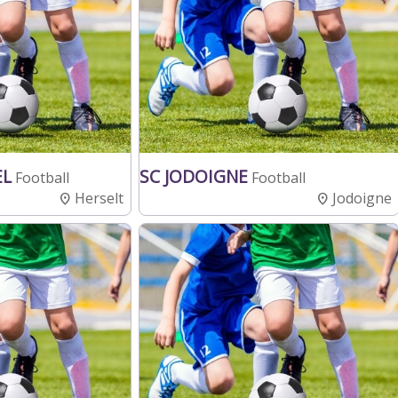
EL
SC JODOIGNE
Football
Football
Herselt
Jodoigne