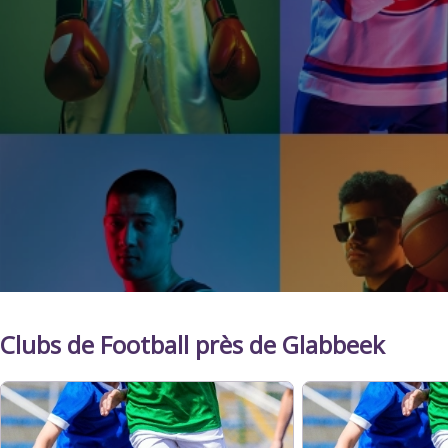
Clubs de Football près de Glabbeek