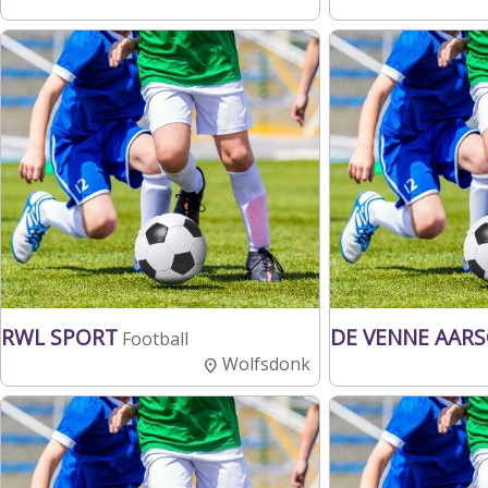
RWL SPORT
DE VENNE AAR
Football
Wolfsdonk