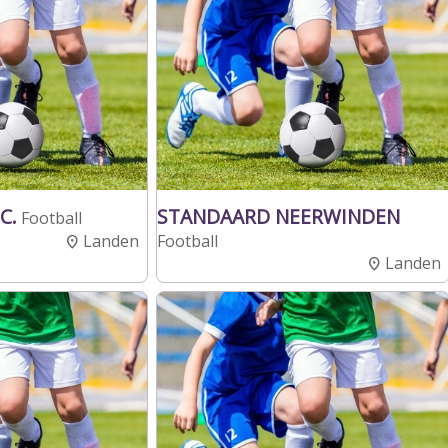
C.
STANDAARD NEERWINDEN
Football
Landen
Football
Landen