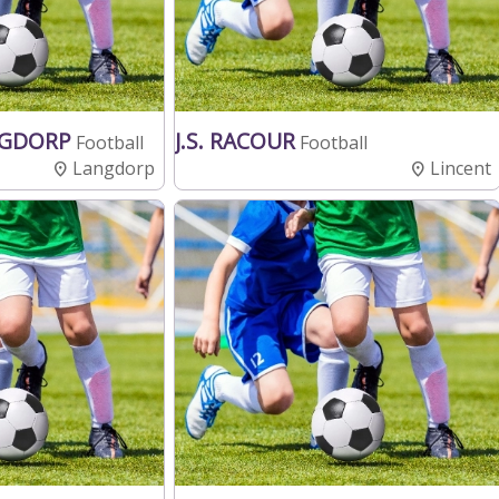
NGDORP
J.S. RACOUR
Football
Football
Langdorp
Lincent